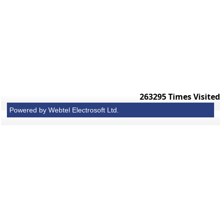
263295
Times Visited
Powered by Webtel Electrosoft Ltd.