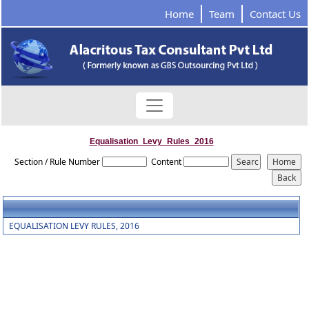
Home
Team
Contact Us
Equalisation_Levy_Rules_2016
Section / Rule Number
Content
EQUALISATION LEVY RULES, 2016