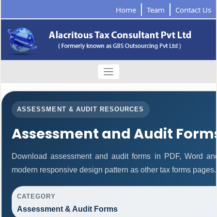
Home
Team
Contact Us
ASSESSMENT & AUDIT RESOURCES
Assessment and Audit Form
Download assessment and audit forms in PDF, Word and
modern responsive design pattern as other tax forms pages.
CATEGORY
Assessment & Audit Forms