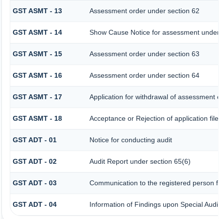
GST ASMT - 13
Assessment order under section 62
GST ASMT - 14
Show Cause Notice for assessment under
GST ASMT - 15
Assessment order under section 63
GST ASMT - 16
Assessment order under section 64
GST ASMT - 17
Application for withdrawal of assessment 
GST ASMT - 18
Acceptance or Rejection of application fil
GST ADT - 01
Notice for conducting audit
GST ADT - 02
Audit Report under section 65(6)
GST ADT - 03
Communication to the registered person fo
GST ADT - 04
Information of Findings upon Special Audi