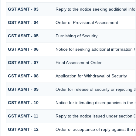
GST ASMT - 03
Reply to the notice seeking additional inf
GST ASMT - 04
Order of Provisional Assessment
GST ASMT - 05
Furnishing of Security
GST ASMT - 06
Notice for seeking additional information /
GST ASMT - 07
Final Assessment Order
GST ASMT - 08
Application for Withdrawal of Security
GST ASMT - 09
Order for release of security or rejecting t
GST ASMT - 10
Notice for intimating discrepancies in the r
GST ASMT - 11
Reply to the notice issued under section 6
GST ASMT - 12
Order of acceptance of reply against the 