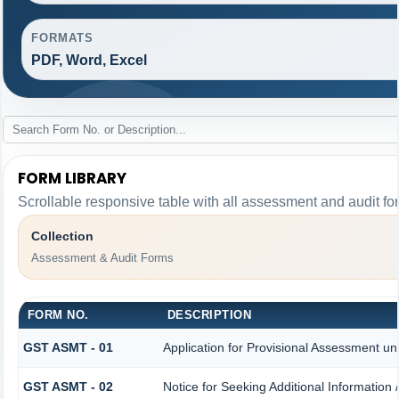
FORMATS
PDF, Word, Excel
FORM LIBRARY
Scrollable responsive table with all assessment and audit for
Collection
Assessment & Audit Forms
FORM NO.
DESCRIPTION
GST ASMT - 01
Application for Provisional Assessment un
GST ASMT - 02
Notice for Seeking Additional Information 