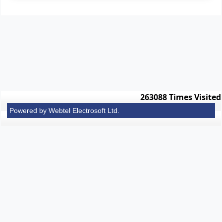
263088
Times Visited
Powered by Webtel Electrosoft Ltd.