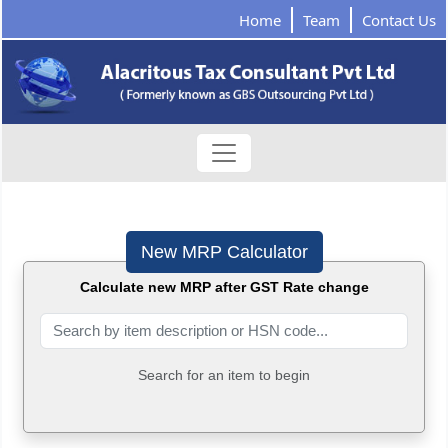
Home
Team
Contact Us
New MRP Calculator
Calculate new MRP after GST Rate change
Search for an item to begin