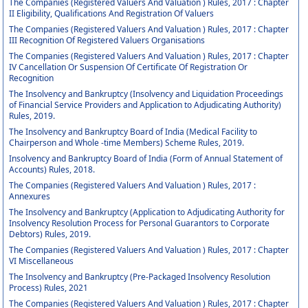
The Companies (Registered Valuers And Valuation ) Rules, 2017 : Chapter
II Eligibility, Qualifications And Registration Of Valuers
The Companies (Registered Valuers And Valuation ) Rules, 2017 : Chapter
III Recognition Of Registered Valuers Organisations
The Companies (Registered Valuers And Valuation ) Rules, 2017 : Chapter
IV Cancellation Or Suspension Of Certificate Of Registration Or
Recognition
The Insolvency and Bankruptcy (Insolvency and Liquidation Proceedings
of Financial Service Providers and Application to Adjudicating Authority)
Rules, 2019.
The Insolvency and Bankruptcy Board of India (Medical Facility to
Chairperson and Whole -time Members) Scheme Rules, 2019.
Insolvency and Bankruptcy Board of India (Form of Annual Statement of
Accounts) Rules, 2018.
The Companies (Registered Valuers And Valuation ) Rules, 2017 :
Annexures
The Insolvency and Bankruptcy (Application to Adjudicating Authority for
Insolvency Resolution Process for Personal Guarantors to Corporate
Debtors) Rules, 2019.
The Companies (Registered Valuers And Valuation ) Rules, 2017 : Chapter
VI Miscellaneous
The Insolvency and Bankruptcy (Pre-Packaged Insolvency Resolution
Process) Rules, 2021
The Companies (Registered Valuers And Valuation ) Rules, 2017 : Chapter