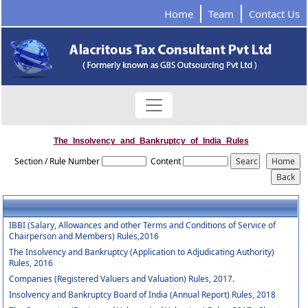
Home
Team
Contact Us
The_Insolvency_and_Bankruptcy_of_India_Rules
Section / Rule Number
Content
IBBI (Salary, Allowances and other Terms and Conditions of Service of
Chairperson and Members) Rules,2016
The Insolvency and Bankruptcy (Application to Adjudicating Authority)
Rules, 2016
Companies (Registered Valuers and Valuation) Rules, 2017.
Insolvency and Bankruptcy Board of India (Annual Report) Rules, 2018