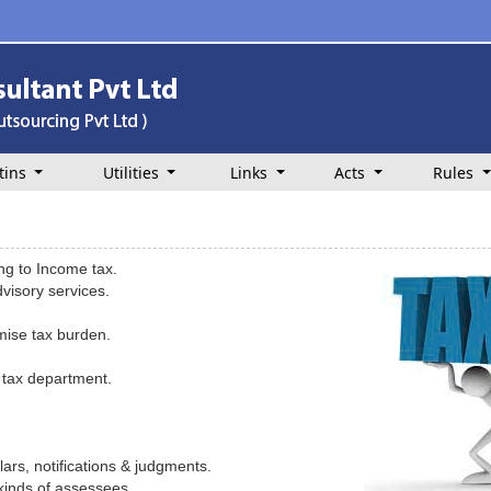
tins
Utilities
Links
Acts
Rules
ing to Income tax.
visory services.
imise tax burden.
 tax department.
ars, notifications & judgments.
 kinds of assessees.