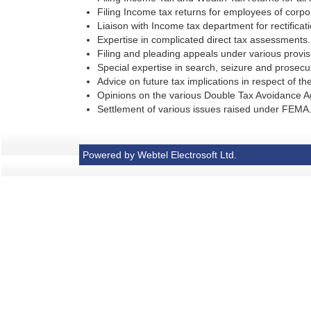
Filing Income tax returns for employees of corpor
Liaison with Income tax department for rectificat
Expertise in complicated direct tax assessments.
Filing and pleading appeals under various provisi
Special expertise in search, seizure and prosecuti
Advice on future tax implications in respect of the
Opinions on the various Double Tax Avoidance A
Settlement of various issues raised under FEMA
Powered by Webtel Electrosoft Ltd.