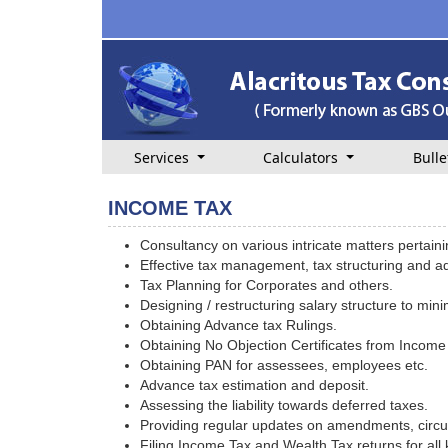
Services
Calculators
Bulle
INCOME TAX
Consultancy on various intricate matters pertain
Effective tax management, tax structuring and ad
Tax Planning for Corporates and others.
Designing / restructuring salary structure to min
Obtaining Advance tax Rulings.
Obtaining No Objection Certificates from Income
Obtaining PAN for assessees, employees etc.
Advance tax estimation and deposit.
Assessing the liability towards deferred taxes.
Providing regular updates on amendments, circul
Filing Income Tax and Wealth Tax returns for all