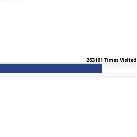
263161
Times Visited