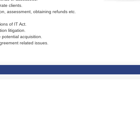
ate clients.
ion, assessment, obtaining refunds etc.
ons of IT Act.
on litigation.
 potential acquisition.
greement related issues.
.