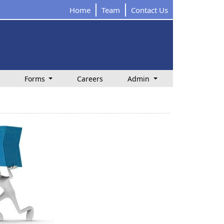
Home
Team
Contact Us
Forms
Careers
Admin