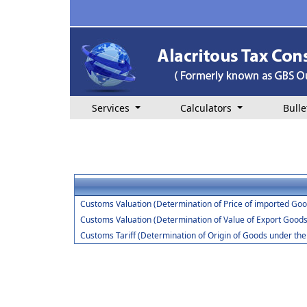
Services
Calculators
Bulle
Customs Valuation (Determination of Price of imported Goo
Customs Valuation (Determination of Value of Export Goods
Customs Tariff (Determination of Origin of Goods under t