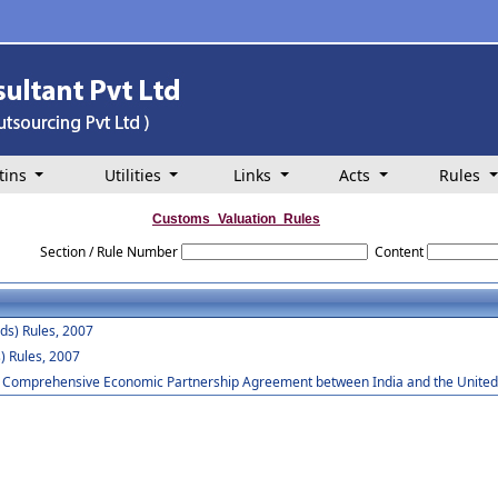
tins
Utilities
Links
Acts
Rules
Customs_Valuation_Rules
Section / Rule Number
Content
ds) Rules, 2007
) Rules, 2007
he Comprehensive Economic Partnership Agreement between India and the United 