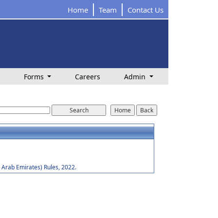
Home
Team
Contact Us
Forms
Careers
Admin
Arab Emirates) Rules, 2022.