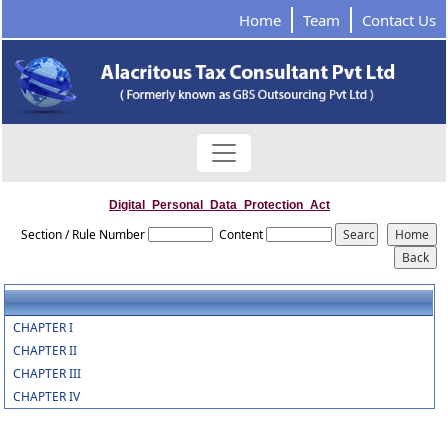
Home
Team
Contact Us
Digital_Personal_Data_Protection_Act
Section / Rule Number
Content
CHAPTER I
CHAPTER II
CHAPTER III
CHAPTER IV