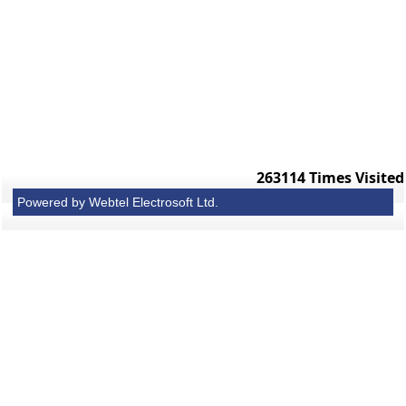
263114
Times Visited
Powered by Webtel Electrosoft Ltd.