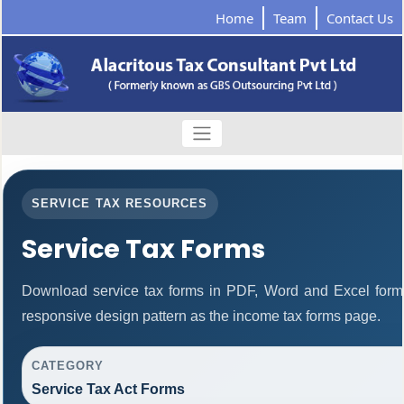
Home
Team
Contact Us
SERVICE TAX RESOURCES
Service Tax Forms
Download service tax forms in PDF, Word and Excel form
responsive design pattern as the income tax forms page.
CATEGORY
Service Tax Act Forms