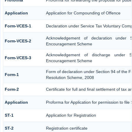
Application
Application for Compounding of Offence
Form-VCES-1
Declaration under Service Tax Voluntary Co
Acknowledgement of declaration under S
Form-VCES-2
Encouragement Scheme
Acknowledgement of discharge under Se
Form-VCES-3
Encouragement Scheme
Form of declaration under Section 94 of the F
Form-1
Resolution Scheme, 2008
Form-2
Certificate for full and final settlement of tax a
Application
Proforma for Application for permission to file
ST-1
Application for Registration
ST-2
Registration certificate