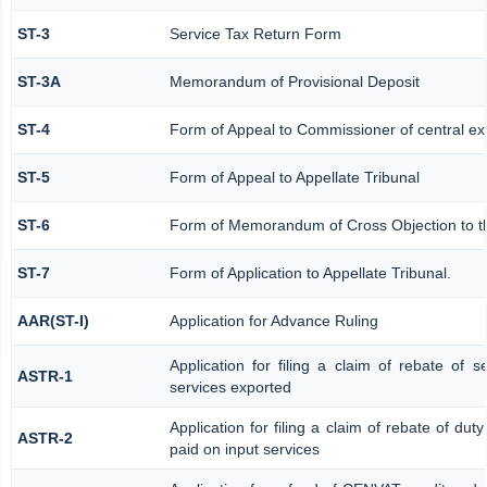
ST-3
Service Tax Return Form
ST-3A
Memorandum of Provisional Deposit
ST-4
Form of Appeal to Commissioner of central ex
ST-5
Form of Appeal to Appellate Tribunal
ST-6
Form of Memorandum of Cross Objection to the
ST-7
Form of Application to Appellate Tribunal.
AAR(ST-I)
Application for Advance Ruling
Application for filing a claim of rebate of 
ASTR-1
services exported
Application for filing a claim of rebate of dut
ASTR-2
paid on input services