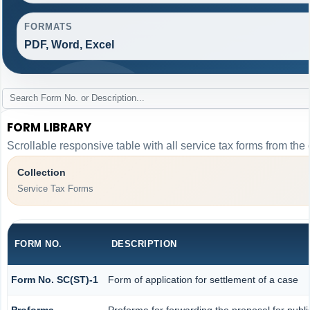
FORMATS
PDF, Word, Excel
FORM LIBRARY
Scrollable responsive table with all service tax forms from the 
Collection
Service Tax Forms
FORM NO.
DESCRIPTION
Form No. SC(ST)-1
Form of application for settlement of a case
Proforma
Proforma for forwarding the proposal for publ