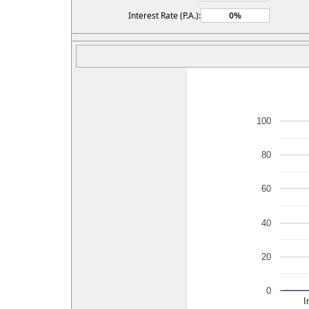
Interest Rate (P.A.):
100
80
60
40
20
0
I