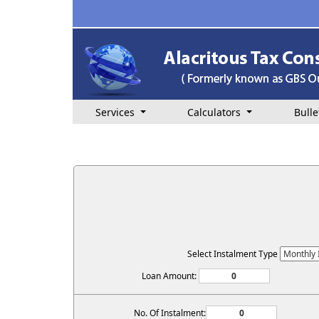
Services
Calculators
Bulle
Select Instalment Type
Loan Amount:
No. Of Instalment: