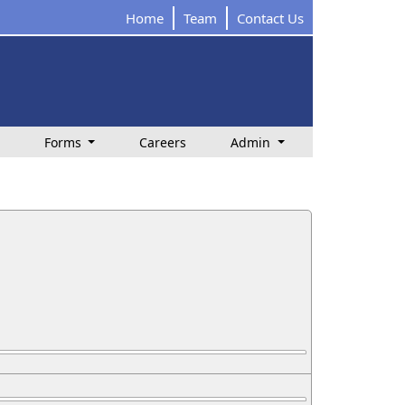
Home
Team
Contact Us
Forms
Careers
Admin