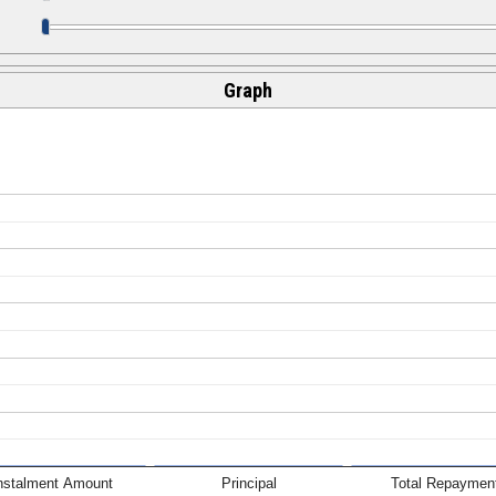
Graph
nstalment Amount
Principal
Total Repaymen