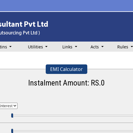
tins
Utilities
Links
Acts
Rules
EMI Calculator
Instalment Amount: RS.
0