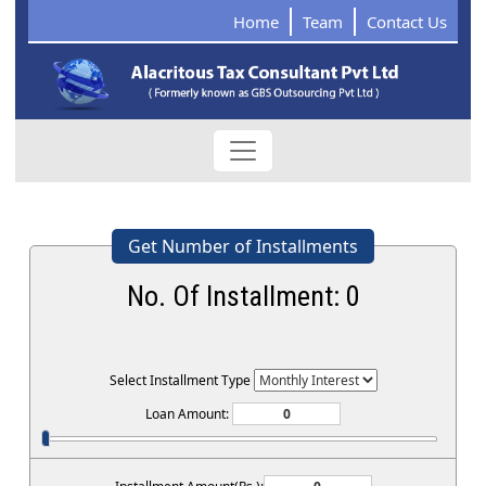
Home
Team
Contact Us
Get Number of Installments
No. Of Installment:
0
Select Installment Type
Loan Amount: