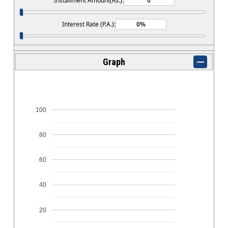
Installment Amount(Rs.):
Interest Rate (P.A.):
Graph
100
80
60
40
20