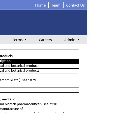
Home
Team
Contact Us
Forms
Careers
Admin
products
ription
al and botanical products
al and botanical products
hamomile etc.), see 1079
t, see 3250
and biotech pharmaceuticals, see 7210
 manufacture of