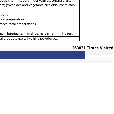
basic vitamins; opium derivatives; sulpha drugs;
ters; glycosides and vegetable alkaloids; chemically
tions
ical preparation
aceutical preparations
, bandages, dressings, surgical gut string etc.
 products n.e.c. like hina powder etc.
263031
Times Visited