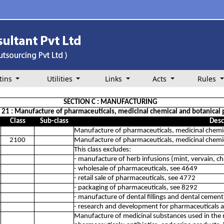
tins
Utilities
Links
Acts
Rules
SECTION C : MANUFACTURING
n 21 : Manufacture of pharmaceuticals, medicinal chemical and botanical 
Class
Sub-class
Desc
Manufacture of pharmaceuticals, medicinal chemic
2100
Manufacture of pharmaceuticals, medicinal chemic
This class excludes:
- manufacture of herb infusions (mint, vervain, c
- wholesale of pharmaceuticals, see 4649
- retail sale of pharmaceuticals, see 4772
- packaging of pharmaceuticals, see 8292
- manufacture of dental fillings and dental cemen
- research and development for pharmaceuticals 
Manufacture of medicinal substances used in the