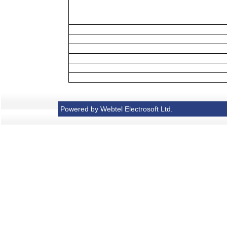
Powered by Webtel Electrosoft Ltd.