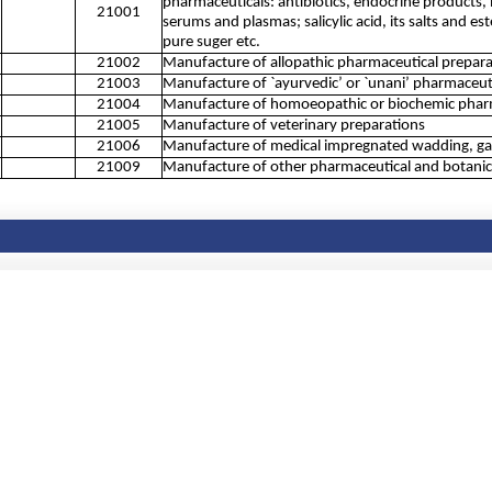
pharmaceuticals: antibiotics, endocrine products, 
21001
serums and plasmas; salicylic acid, its salts and es
pure suger etc.
21002
Manufacture of allopathic pharmaceutical prepara
21003
Manufacture of `ayurvedic’ or `unani’ pharmaceut
21004
Manufacture of homoeopathic or biochemic pharm
21005
Manufacture of veterinary preparations
21006
Manufacture of medical impregnated wadding, gauze
21009
Manufacture of other pharmaceutical and botanical