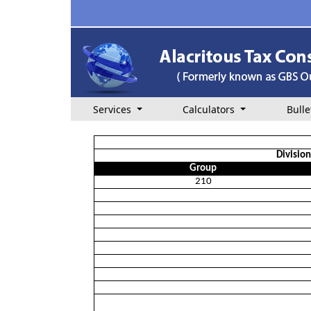
Services
Calculators
Bulle
Divisio
Group
210